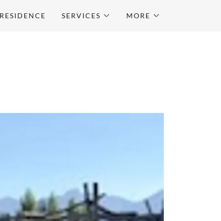
RESIDENCE
SERVICES
MORE