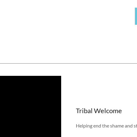
Tribal Welcome
Helping end the shame and s