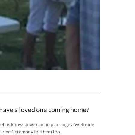
Have a loved one coming home?
Let us know so we can help arrange a Welcome
Home Ceremony for them too.