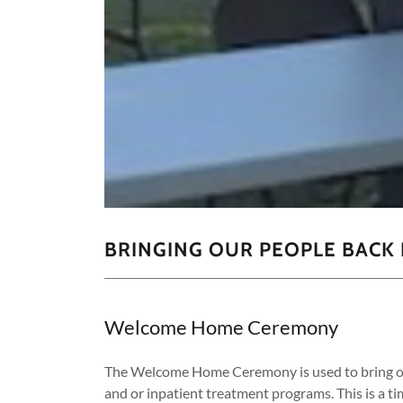
BRINGING OUR PEOPLE BACK 
Welcome Home Ceremony
The Welcome Home Ceremony is used to bring ou
and or inpatient treatment programs. This is a ti