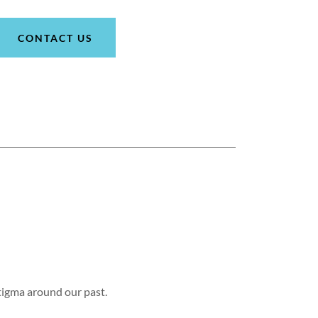
CONTACT US
tigma around our past.