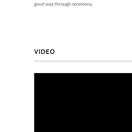
good way through ceremony.
VIDEO