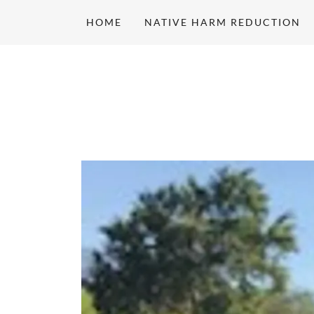
HOME
NATIVE HARM REDUCTION