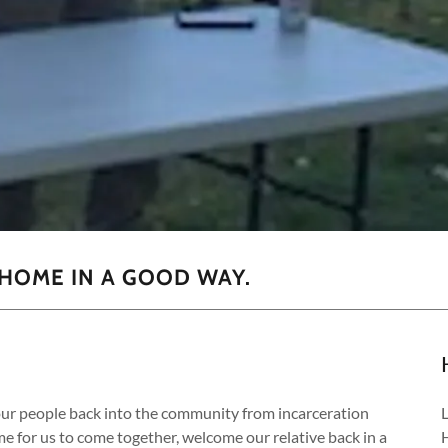
HOME IN A GOOD WAY.
r people back into the community from incarceration
me for us to come together, welcome our relative back in a