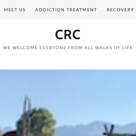
MEET US
ADDICTION TREATMENT
RECOVERY 
CRC
WE WELCOME EVERYONE FROM ALL WALKS OF LIFE